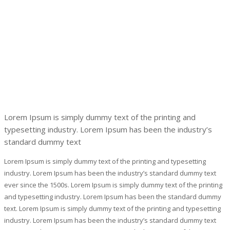
Lorem Ipsum is simply dummy text of the printing and
typesetting industry. Lorem Ipsum has been the industry’s
standard dummy text
Lorem Ipsum is simply dummy text of the printing and typesetting
industry. Lorem Ipsum has been the industry’s standard dummy text
ever since the 1500s. Lorem Ipsum is simply dummy text of the printing
and typesetting industry. Lorem Ipsum has been the standard dummy
text. Lorem Ipsum is simply dummy text of the printing and typesetting
industry. Lorem Ipsum has been the industry’s standard dummy text