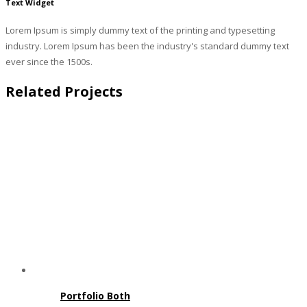
Text Widget
Lorem Ipsum is simply dummy text of the printing and typesetting
industry. Lorem Ipsum has been the industry's standard dummy text
ever since the 1500s.
Related Projects
Portfolio Both