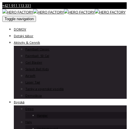
+421 911 113 331
Toggle navigation
DOMOV
Detský tábor
Aktivity & Cenník
Paintball Classic
Paintball .50 Cal
Gel Blaster
Splash Ball Kids
Airsoft
Laser Tag
Tanky a vojenské vozidlá
Demolácia
Bojiská
Depo
Hangar
Haly
Underground