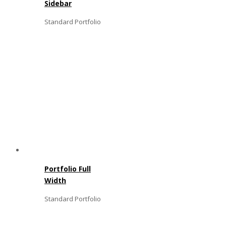
Sidebar
Standard Portfolio
Portfolio Full
Width
Standard Portfolio