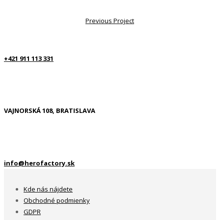
Previous Project
+421 911 113 331
VAJNORSKÁ 108, BRATISLAVA
info@herofactory.sk
Kde nás nájdete
Obchodné podmienky
GDPR