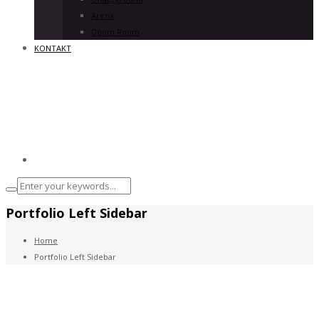
Arena
Doom Room
KONTAKT
Portfolio Left Sidebar
Home
Portfolio Left Sidebar