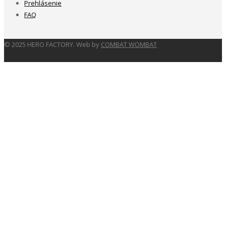
Prehlásenie
FAQ
© 2025 HERO FACTORY. Web by
COMBAT WOMBAT