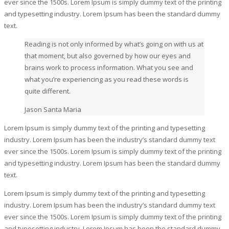
ever since the 1500s. Lorem Ipsum is simply dummy text of the printing
and typesetting industry. Lorem Ipsum has been the standard dummy
text.
Reading is not only informed by what’s going on with us at
that moment, but also governed by how our eyes and
brains work to process information. What you see and
what you’re experiencing as you read these words is
quite different.
Jason Santa Maria
Lorem Ipsum is simply dummy text of the printing and typesetting
industry. Lorem Ipsum has been the industry’s standard dummy text
ever since the 1500s. Lorem Ipsum is simply dummy text of the printing
and typesetting industry. Lorem Ipsum has been the standard dummy
text.
Lorem Ipsum is simply dummy text of the printing and typesetting
industry. Lorem Ipsum has been the industry’s standard dummy text
ever since the 1500s. Lorem Ipsum is simply dummy text of the printing
and typesetting industry. Lorem Ipsum has been the standard dummy