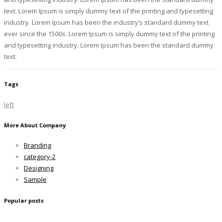
text. Lorem Ipsum is simply dummy text of the printing and typesetting
industry. Lorem Ipsum has been the industry’s standard dummy text
ever since the 1500s. Lorem Ipsum is simply dummy text of the printing
and typesetting industry. Lorem Ipsum has been the standard dummy
text.
Tags
left
More About Company
Branding
category-2
Designing
Sample
Popular posts