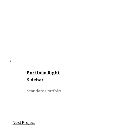
Portfolio Right
Sidebar
Standard Portfolio
Next Project