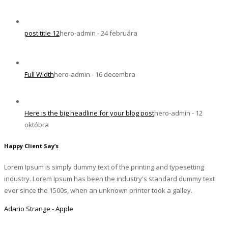
post title 12
hero-admin - 24 februára
Full Width
hero-admin - 16 decembra
Here is the big headline for your blog post
hero-admin - 12
októbra
Happy Client Say’s
Lorem Ipsum is simply dummy text of the printing and typesetting
industry. Lorem Ipsum has been the industry's standard dummy text
ever since the 1500s, when an unknown printer took a galley.
Adario Strange - Apple