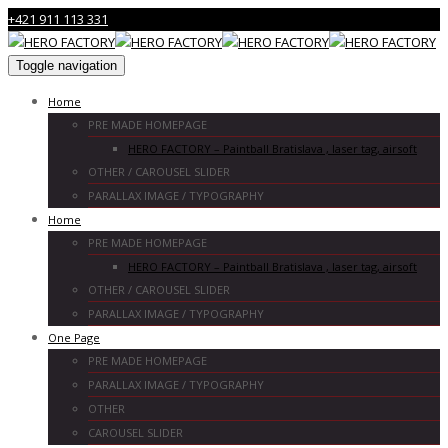
+421 911 113 331
Toggle navigation
Home
PRE MADE HOMEPAGE
HERO FACTORY – Paintball Bratislava , laser tag, airsoft
OTHER / CAROUSEL SLIDER
PARALLAX IMAGE / TYPOGRAPHY
Home
PRE MADE HOMEPAGE
HERO FACTORY – Paintball Bratislava , laser tag, airsoft
OTHER / CAROUSEL SLIDER
PARALLAX IMAGE / TYPOGRAPHY
One Page
PRE MADE HOMEPAGE
PARALLAX IMAGE / TYPOGRAPHY
OTHER
CAROUSEL SLIDER