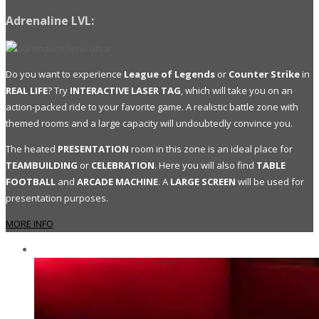
Adrenaline LVL:
Do you want to experience
League of Legends
or
Counter Strike
in
REAL LIFE
? Try
INTERACTIVE LASER TAG
, which will take you on an
action-packed ride to your favorite game. A realistic battle zone with
themed rooms and a large capacity will undoubtedly convince you.
The heated
PRESENTATION
room in this zone is an ideal place for
TEAMBUILDING
or
CELEBRATION
. Here you will also find
TABLE
FOOTBALL
and
ARCADE MACHINE
. A
LARGE SCREEN
will be used for
presentation purposes.
MORE INFO