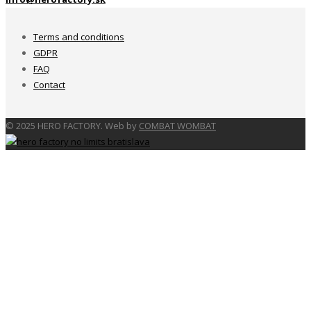
Terms and conditions
GDPR
FAQ
Contact
© 2025 HERO FACTORY. Web by
COMBAT WOMBAT