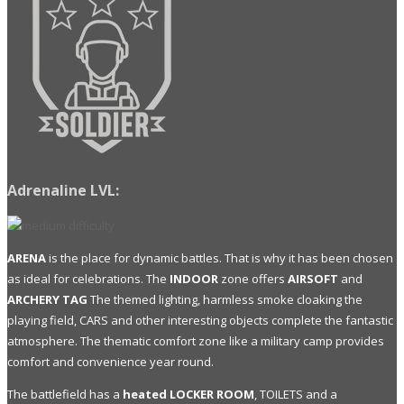
Adrenaline LVL:
ARENA
is the place for dynamic battles. That is why it has been chosen
as ideal for celebrations. The
INDOOR
zone offers
AIRSOFT
and
ARCHERY TAG
The themed lighting, harmless smoke cloaking the
playing field, CARS and other interesting objects complete the fantastic
atmosphere. The thematic comfort zone like a military camp provides
comfort and convenience year round.
The battlefield has a
heated LOCKER ROOM
, TOILETS and a