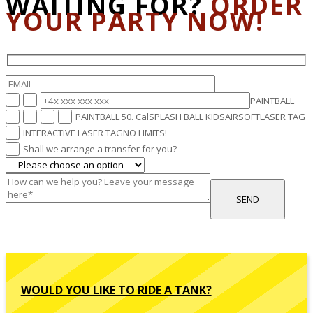
WAITING FOR?
ORDER
YOUR PARTY NOW!
PAINTBALL
PAINTBALL 50. Cal
SPLASH BALL KIDS
AIRSOFT
LASER TAG
INTERACTIVE LASER TAG
NO LIMITS!
Shall we arrange a transfer for you?
WOULD YOU LIKE TO RIDE A TANK?