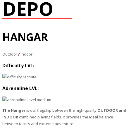
DEPO
HANGAR
Outdoor
/
Indoor
Difficulty LVL:
Adrenaline LVL:
The Hangar
is our flagship between the high-quality
OUTDOOR and
INDOOR
combined playing fields. It provides the ideal balance
between tactics and extreme adventure.