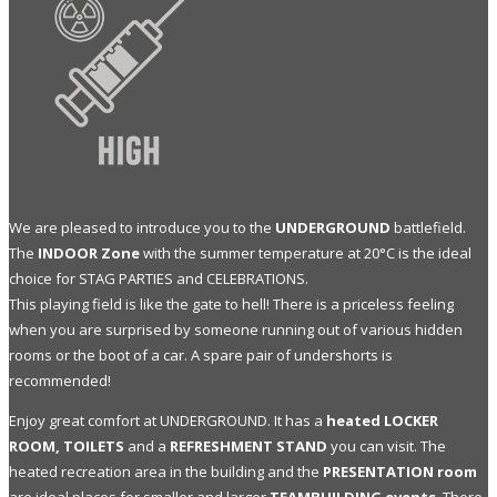
We are pleased to introduce you to the
UNDERGROUND
battlefield.
The
INDOOR Zone
with the summer temperature at 20°C is the ideal
choice for STAG PARTIES and CELEBRATIONS.
This playing field is like the gate to hell! There is a priceless feeling
when you are surprised by someone running out of various hidden
rooms or the boot of a car. A spare pair of undershorts is
recommended!
Enjoy great comfort at UNDERGROUND. It has a
heated LOCKER
ROOM, TOILETS
and a
REFRESHMENT STAND
you can visit. The
heated recreation area in the building and the
PRESENTATION room