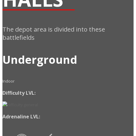
The depot area is divided into these
battlefields
Underground
Indoor
Difficulty LVL:
Adrenaline LVL: