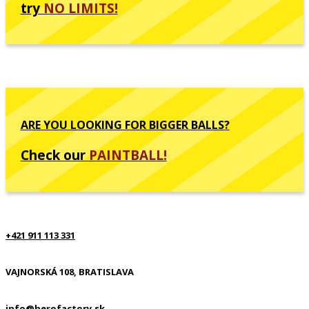
try
NO LIMITS!
ARE YOU LOOKING FOR BIGGER BALLS?
Check our
PAINTBALL!
+421 911 113 331
VAJNORSKÁ 108, BRATISLAVA
info@herofactory.sk