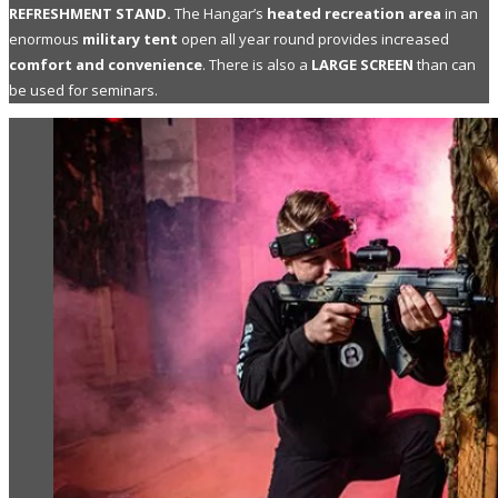
REFRESHMENT STAND.
The Hangar’s
heated recreation area
in an
enormous
military tent
open all year round provides increased
comfort and convenience
. There is also a
LARGE SCREEN
than can
be used for seminars.