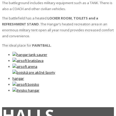
The battleground includes military equipment such as a TANK. There is
also a COACH and other civilian vehicles.
The battlefield has a heated
LOCKER ROOM, TOILETS and a
REFRESHMENT STAND
. The Hangar’s heated recreation area in an
enormous military tent open all year round provides increased comfort
and convenience.
The ideal place for
PAINTBALL
.
HALLS