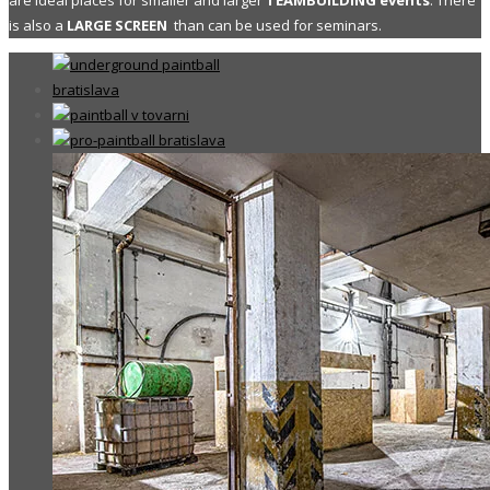
are ideal places for smaller and larger
TEAMBUILDING events
. There
is also a
LARGE SCREEN
than can be used for seminars.