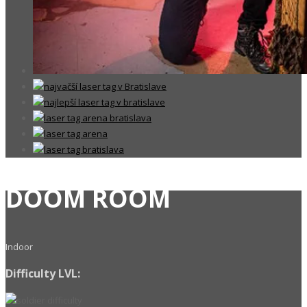
DOOM ROOM
Indoor
Difficulty LVL: