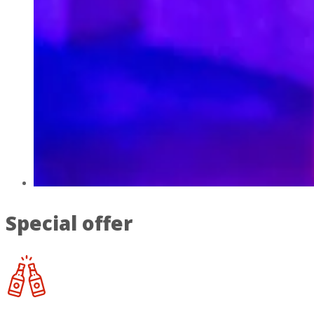
Special offer