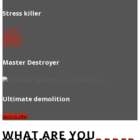
Stress killer
Master Destroyer
Ultimate demolition
More to offer
WHAT ARE YOU