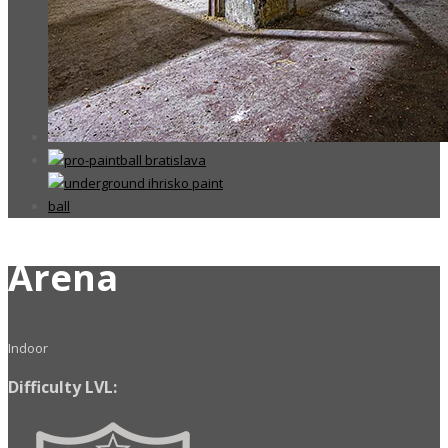
Arena
Indoor
Difficulty LVL: