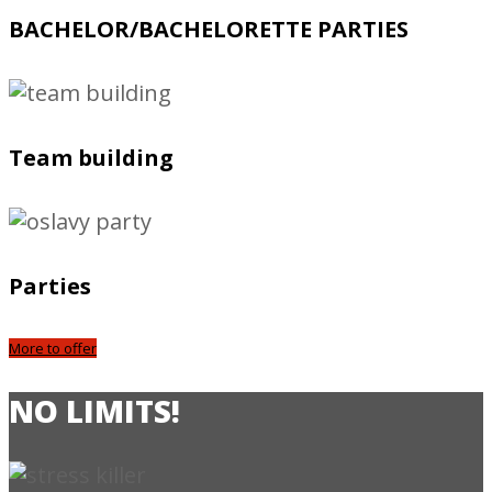
BACHELOR/BACHELORETTE PARTIES
Team building
Parties
More to offer
NO LIMITS!