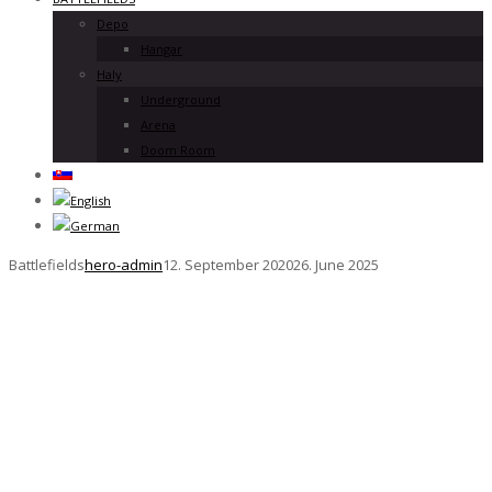
Depo
Hangar
Haly
Underground
Arena
Doom Room
Battlefields
hero-admin
12. September 2020
26. June 2025
Battlefiel