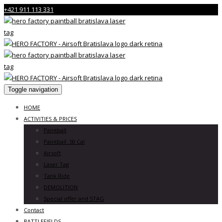
+421 911 113 331
Toggle navigation
HOME
ACTIVITIES & PRICES
Paintball
Paintball .50 Cal
Airsoft
Laser Tag
Tank Ride
DEMOLITION
Special offer and STAG
Contact
BATTLEFIELDS