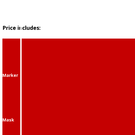
Price includes:
Marker
Mask