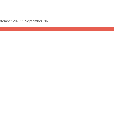
ptember 2020
11. September 2025
one roof
yone