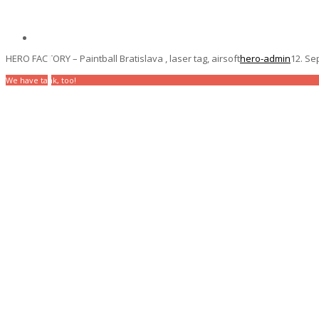
HERO FACTORY – Paintball Bratislava , laser tag, airsoft
hero-admin
12. Se
We have tank, too!
The most action under 
For companies / For children / For ever