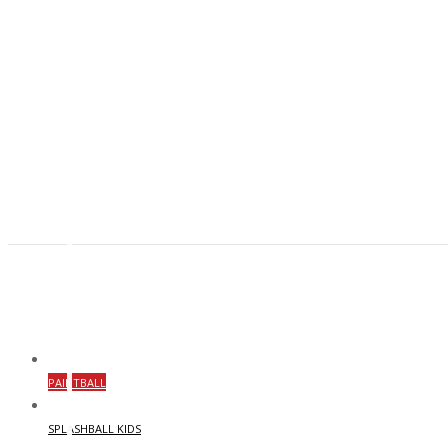
PAINTBALL
SPLASHBALL KIDS